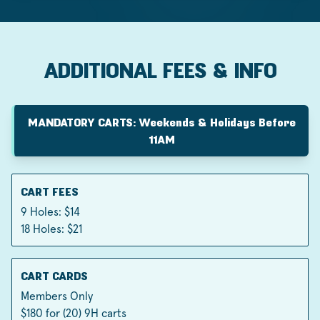
ADDITIONAL FEES & INFO
MANDATORY CARTS: Weekends & Holidays Before
11AM
CART FEES
9 Holes: $14
18 Holes: $21
CART CARDS
Members Only
$180 for (20) 9H carts