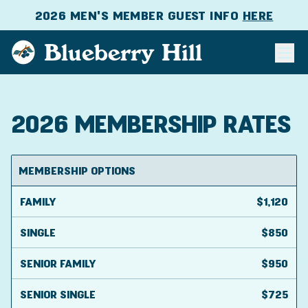
2026 MEN'S MEMBER GUEST INFO
HERE
Blueberry Hill
2026 MEMBERSHIP RATES
MEMBERSHIP OPTIONS
FAMILY
$1,120
SINGLE
$850
SENIOR FAMILY
$950
SENIOR SINGLE
$725