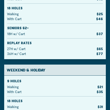
18 HOLES
Walking
$25
With Cart
$46
SENIORS 62+
18H w/ Cart
$37
REPLAY RATES
27H w/ Cart
$65
36H w/ Cart
$77
WEEKEND & HOLIDAY
9 HOLES
Walking
$21
With Cart
$35
18 HOLES
Walking
$31