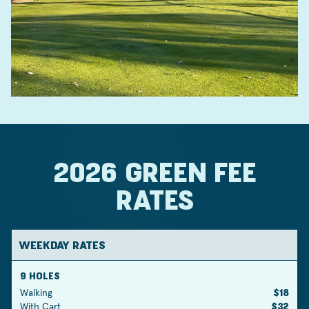
2026 GREEN FEE
RATES
WEEKDAY RATES
9 HOLES
Walking
$18
With Cart
$32