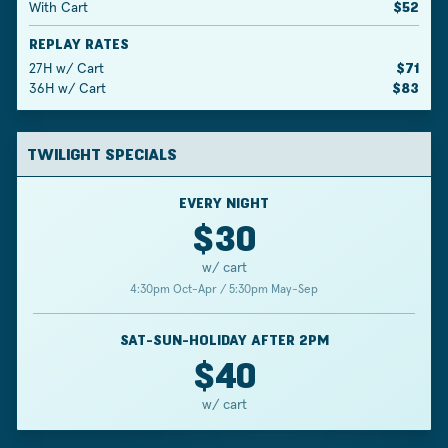
With Cart
$52
REPLAY RATES
27H w/ Cart
$71
36H w/ Cart
$83
TWILIGHT SPECIALS
EVERY NIGHT
$30
w/ cart
4:30pm Oct-Apr / 5:30pm May-Sep
SAT-SUN-HOLIDAY AFTER 2PM
$40
w/ cart