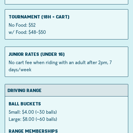
TOURNAMENT (18H + CART)
No Food: $52
w/ Food: $48-$50
JUNIOR RATES (UNDER 16)
No cart fee when riding with an adult after 2pm, 7
days/week
DRIVING RANGE
BALL BUCKETS
Small: $4.00 (~30 balls)
Large: $8.00 (~60 balls)
RANGE MEMBERSHIPS