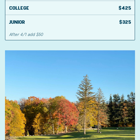
COLLEGE
$425
JUNIOR
$325
After 4/1 add $50