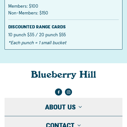
Members: $100
Non-Members: $150
DISCOUNTED RANGE CARDS
10 punch $35 / 20 punch $55
*Each punch = 1 small bucket
Blueberry Hill
ABOUT US
CONTACT