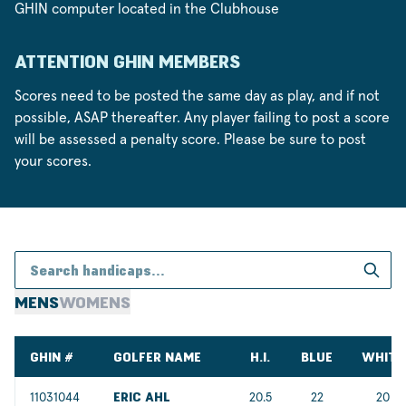
GHIN computer located in the Clubhouse
ATTENTION GHIN MEMBERS
Scores need to be posted the same day as play, and if not
possible, ASAP thereafter. Any player failing to post a score
will be assessed a penalty score. Please be sure to post
your scores.
MENS
WOMENS
GHIN #
GOLFER NAME
H.I.
BLUE
WHITE
11031044
ERIC AHL
20.5
22
20