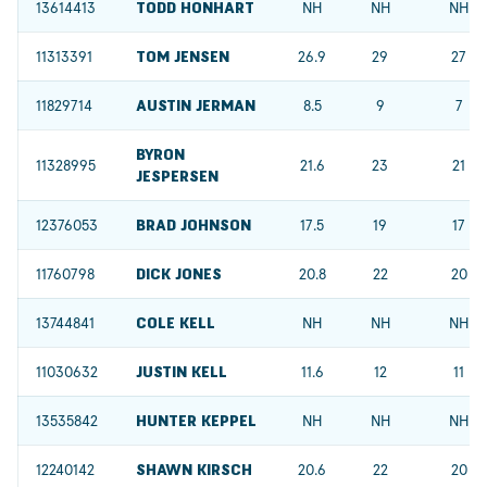
13614413
TODD HONHART
NH
NH
NH
11313391
TOM JENSEN
26.9
29
27
11829714
AUSTIN JERMAN
8.5
9
7
BYRON
11328995
21.6
23
21
JESPERSEN
12376053
BRAD JOHNSON
17.5
19
17
11760798
DICK JONES
20.8
22
20
13744841
COLE KELL
NH
NH
NH
11030632
JUSTIN KELL
11.6
12
11
13535842
HUNTER KEPPEL
NH
NH
NH
12240142
SHAWN KIRSCH
20.6
22
20