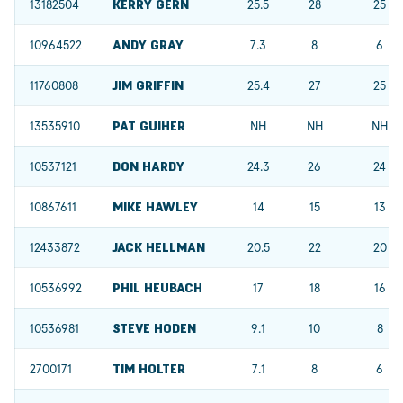
13182504
KERRY GERN
25.5
28
25
10964522
ANDY GRAY
7.3
8
6
11760808
JIM GRIFFIN
25.4
27
25
13535910
PAT GUIHER
NH
NH
NH
10537121
DON HARDY
24.3
26
24
10867611
MIKE HAWLEY
14
15
13
12433872
JACK HELLMAN
20.5
22
20
10536992
PHIL HEUBACH
17
18
16
10536981
STEVE HODEN
9.1
10
8
2700171
TIM HOLTER
7.1
8
6