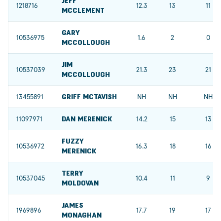
JEFF
1218716
12.3
13
11
MCCLEMENT
GARY
10536975
1.6
2
0
MCCOLLOUGH
JIM
10537039
21.3
23
21
MCCOLLOUGH
13455891
GRIFF MCTAVISH
NH
NH
NH
11097971
DAN MERENICK
14.2
15
13
FUZZY
10536972
16.3
18
16
MERENICK
TERRY
10537045
10.4
11
9
MOLDOVAN
JAMES
1969896
17.7
19
17
MONAGHAN