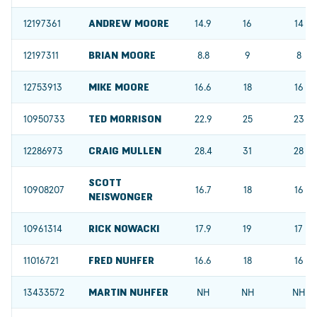
12197361
ANDREW MOORE
14.9
16
14
12197311
BRIAN MOORE
8.8
9
8
12753913
MIKE MOORE
16.6
18
16
10950733
TED MORRISON
22.9
25
23
12286973
CRAIG MULLEN
28.4
31
28
SCOTT
10908207
16.7
18
16
NEISWONGER
10961314
RICK NOWACKI
17.9
19
17
11016721
FRED NUHFER
16.6
18
16
13433572
MARTIN NUHFER
NH
NH
NH