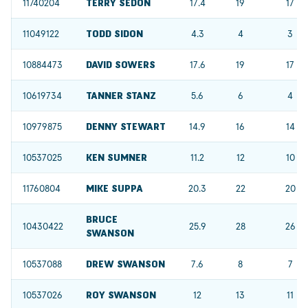
11740204
TERRY SEDON
17.4
19
17
11049122
TODD SIDON
4.3
4
3
10884473
DAVID SOWERS
17.6
19
17
10619734
TANNER STANZ
5.6
6
4
10979875
DENNY STEWART
14.9
16
14
10537025
KEN SUMNER
11.2
12
10
11760804
MIKE SUPPA
20.3
22
20
BRUCE
10430422
25.9
28
26
SWANSON
10537088
DREW SWANSON
7.6
8
7
10537026
ROY SWANSON
12
13
11