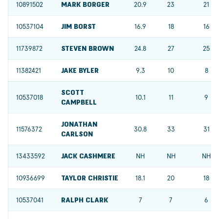
10891502
MARK BORGER
20.9
23
21
10537104
JIM BORST
16.9
18
16
11739872
STEVEN BROWN
24.8
27
25
11382421
JAKE BYLER
9.3
10
8
SCOTT
10537018
10.1
11
9
CAMPBELL
JONATHAN
11576372
30.8
33
31
CARLSON
13433592
JACK CASHMERE
NH
NH
NH
10936699
TAYLOR CHRISTIE
18.1
20
18
10537041
RALPH CLARK
7
7
6