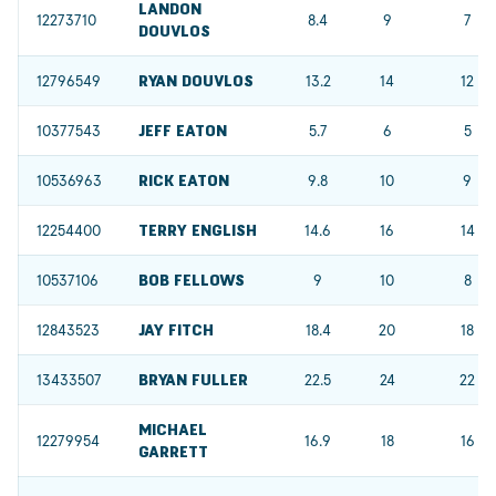
LANDON
12273710
8.4
9
7
DOUVLOS
12796549
RYAN DOUVLOS
13.2
14
12
10377543
JEFF EATON
5.7
6
5
10536963
RICK EATON
9.8
10
9
12254400
TERRY ENGLISH
14.6
16
14
10537106
BOB FELLOWS
9
10
8
12843523
JAY FITCH
18.4
20
18
13433507
BRYAN FULLER
22.5
24
22
MICHAEL
12279954
16.9
18
16
GARRETT