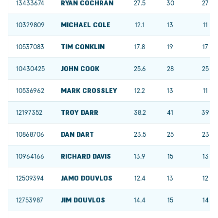
13433674
RYAN COCHRAN
27.5
30
27
10329809
MICHAEL COLE
12.1
13
11
10537083
TIM CONKLIN
17.8
19
17
10430425
JOHN COOK
25.6
28
25
10536962
MARK CROSSLEY
12.2
13
11
12197352
TROY DARR
38.2
41
39
10868706
DAN DART
23.5
25
23
10964166
RICHARD DAVIS
13.9
15
13
12509394
JAMO DOUVLOS
12.4
13
12
12753987
JIM DOUVLOS
14.4
15
14