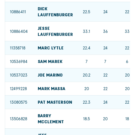
DICK
10886411
22.5
24
22
LAUFFENBURGER
JESSE
10886404
33.1
36
33
LAUFFENBURGER
11358718
MARC LYTLE
22.4
24
22
10536984
SAM MAREK
7
7
6
10537023
JOE MARINO
20.2
22
20
12499228
MARK MASSA
20
22
20
13080575
PAT MASTERSON
22.3
24
22
BARRY
13506828
18.5
20
18
MCCLEMENT