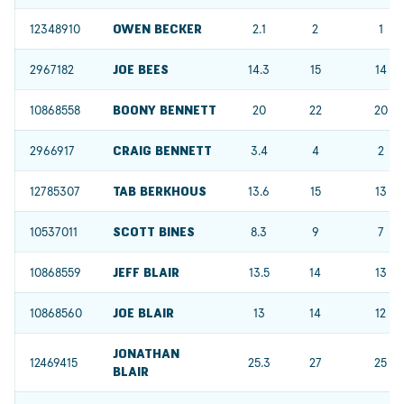
12348910
OWEN BECKER
2.1
2
1
2967182
JOE BEES
14.3
15
14
10868558
BOONY BENNETT
20
22
20
2966917
CRAIG BENNETT
3.4
4
2
12785307
TAB BERKHOUS
13.6
15
13
10537011
SCOTT BINES
8.3
9
7
10868559
JEFF BLAIR
13.5
14
13
10868560
JOE BLAIR
13
14
12
JONATHAN
12469415
25.3
27
25
BLAIR