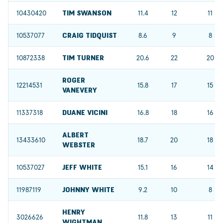
10430420
TIM SWANSON
11.4
12
11
10537077
CRAIG TIDQUIST
8.6
9
8
10872338
TIM TURNER
20.6
22
20
ROGER
12214531
15.8
17
15
VANEVERY
11337318
DUANE VICINI
16.8
18
16
ALBERT
13433610
18.7
20
18
WEBSTER
10537027
JEFF WHITE
15.1
16
14
11987119
JOHNNY WHITE
9.2
10
8
HENRY
3026626
11.8
13
11
WIGHTMAN