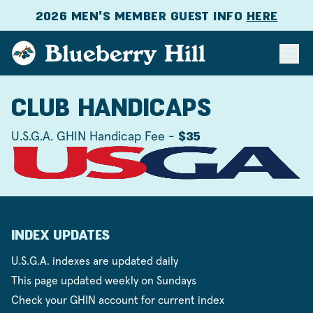
2026 MEN'S MEMBER GUEST INFO
HERE
Blueberry Hill
CLUB HANDICAPS
U.S.G.A. GHIN Handicap Fee -
$35
INDEX UPDATES
U.S.G.A. indexes are updated daily
This page updated weekly on Sundays
Check your GHIN account for current index