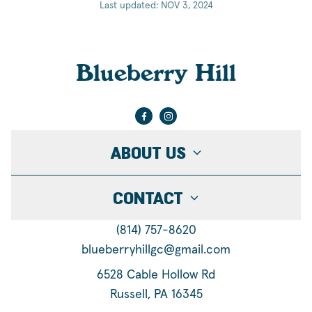
Last updated: NOV 3, 2024
Blueberry Hill
ABOUT US
CONTACT
(814) 757-8620
blueberryhillgc@gmail.com
6528 Cable Hollow Rd
Russell, PA 16345