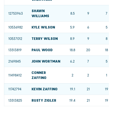
SHAWN
12753963
8.5
9
7
WILLIAMS
10536982
KYLE WILSON
5.9
6
5
10537012
TERRY WILSON
8.9
9
8
13513819
PAUL WOOD
18.8
20
18
2169845
JOHN WORTMAN
6.2
7
5
CONNER
11498412
2
2
1
ZAFFINO
11742794
KEVIN ZAFFINO
19.1
21
19
13513825
RUSTY ZIGLER
19.4
21
19