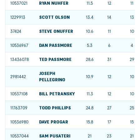
10537021
RYAN NUHFER
11.5
12
11
1229913
SCOTT OLSON
13.4
14
13
37424
STEVE ONUFFER
10.6
11
10
10536967
DAN PASSMORE
5.3
6
4
13436078
TED PASSMORE
28.6
31
29
JOSEPH
2981442
10.9
12
10
PELLEGRINO
10537108
BILL PETRANSKY
11.3
12
10
11763709
TODD PHILLIPS
24.8
27
25
10536980
DAVE PROGAR
15.8
17
15
10537044
SAM PUSATERI
21
23
21