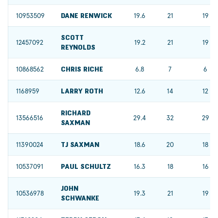
10953509
DANE RENWICK
19.6
21
19
SCOTT
12457092
19.2
21
19
REYNOLDS
10868562
CHRIS RICHE
6.8
7
6
1168959
LARRY ROTH
12.6
14
12
RICHARD
13566516
29.4
32
29
SAXMAN
11390024
TJ SAXMAN
18.6
20
18
10537091
PAUL SCHULTZ
16.3
18
16
JOHN
10536978
19.3
21
19
SCHWANKE