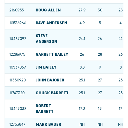
2160955
DOUG ALLEN
27.9
30
28
10536966
DAVE ANDERSEN
4.9
5
4
STEVE
13467092
24.1
26
24
ANDERSON
12286975
GARRETT BAILEY
26
28
26
10537069
JIM BAILEY
8.8
9
8
11330920
JOHN BAJOREK
25.1
27
25
11747320
CHUCK BARRETT
25.1
27
25
ROBERT
13459038
17.3
19
17
BARRETT
12753847
MARK BAUER
NH
NH
NH